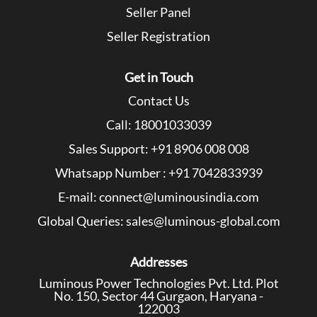
Seller Panel
Seller Registration
Get in Touch
Contact Us
Call: 18001033039
Sales Support: +91 8906 008 008
Whatsapp Number : +91 7042833939
E-mail: connect@luminousindia.com
Global Queries: sales@luminous-global.com
Addresses
Luminous Power Technologies Pvt. Ltd. Plot
No. 150, Sector 44 Gurgaon, Haryana -
122003