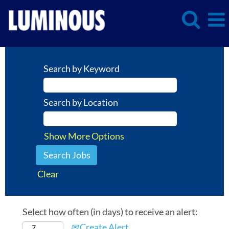
Search by Keyword
Search by Location
Show More Options
Clear
Select how often (in days) to receive an alert:
Create Alert