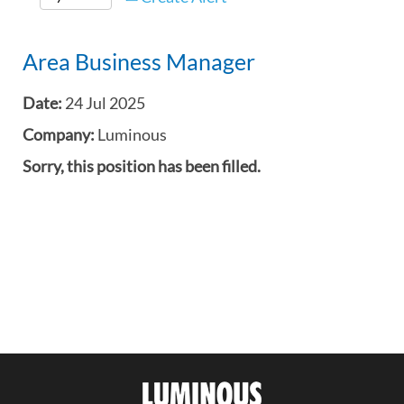
Area Business Manager
Date:
24 Jul 2025
Company:
Luminous
Sorry, this position has been filled.