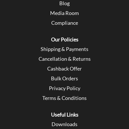
Blog
Media Room
Compliance
Our Policies
Shipping & Payments
Cancellation & Returns
Cashback Offer
Bulk Orders
Privacy Policy
Terms & Conditions
Useful Links
Downloads