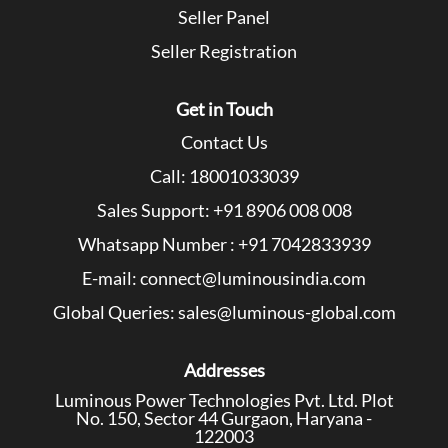
Seller Panel
Seller Registration
Get in Touch
Contact Us
Call: 18001033039
Sales Support: +91 8906 008 008
Whatsapp Number : +91 7042833939
E-mail: connect@luminousindia.com
Global Queries: sales@luminous-global.com
Addresses
Luminous Power Technologies Pvt. Ltd. Plot
No. 150, Sector 44 Gurgaon, Haryana -
122003