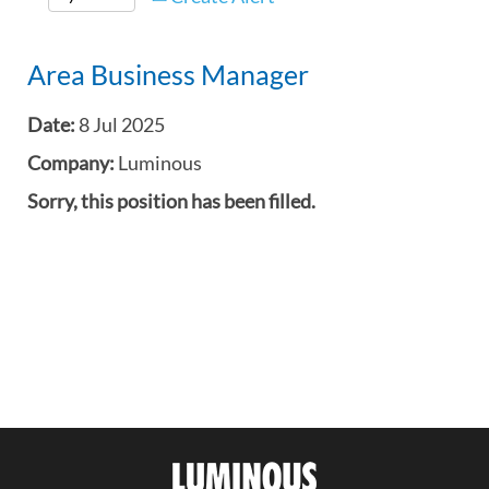
Area Business Manager
Date:
8 Jul 2025
Company:
Luminous
Sorry, this position has been filled.