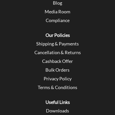
Blog
Media Room
Compliance
Our Policies
Shipping & Payments
Cancellation & Returns
Cashback Offer
Bulk Orders
Privacy Policy
Terms & Conditions
Useful Links
Downloads