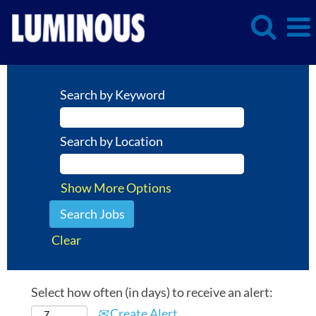
Search by Keyword
Search by Location
Show More Options
Clear
Select how often (in days) to receive an alert:
Create Alert