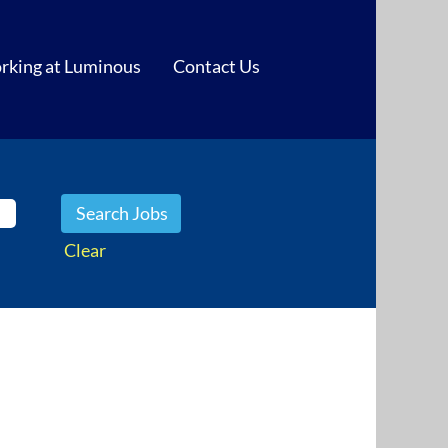
rking at Luminous
Contact Us
Clear