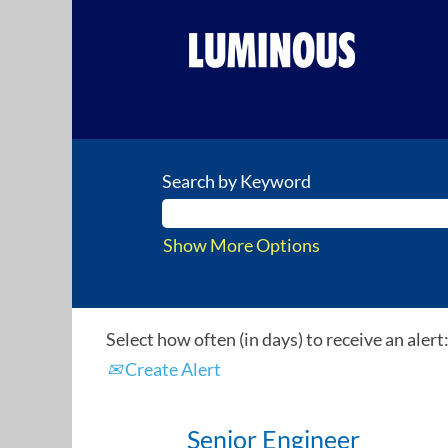
Search by Keyword
Show More Options
Select how often (in days) to receive an alert
Create Alert
Senior Engineer