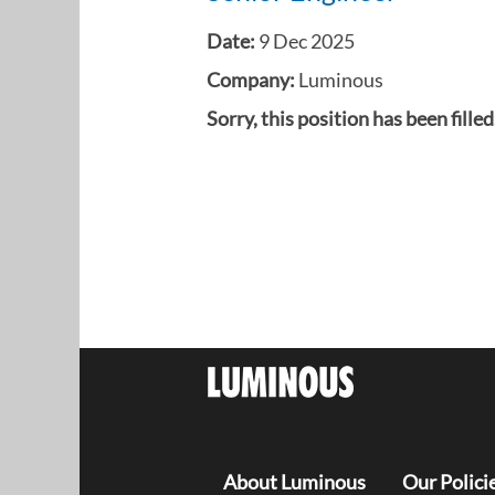
Date:
9 Dec 2025
Company:
Luminous
Sorry, this position has been filled
About Luminous
Our Polici