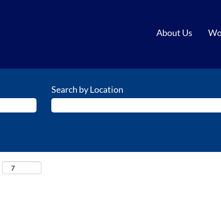
About Us
Wo
Search by Location
: