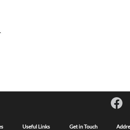
.
O
p
e
n
s
i
es
Useful Links
Get in Touch
Addre
n